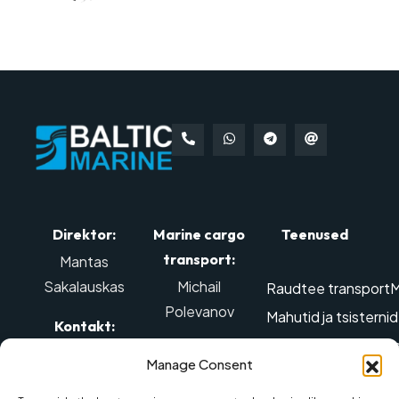
Direktor:
Marine cargo
Teenused
transport:
Mantas
Sakalauskas
Michail
Raudtee transport
M
Polevanov
Mahutid ja tsisterni
Kontakt:
Edastamine ülegabar
Kontakt:
Tel: +370 614
Manage Consent
Õhu-transport
Ohtl
98888
,
Mob tel.: +370