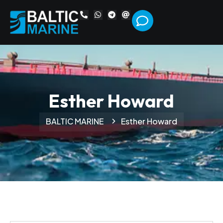
Esther Howard
BALTIC MARINE
Esther Howard