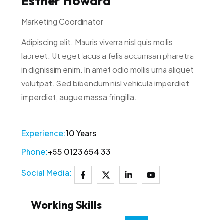
Esther Howard
Marketing Coordinator
Adipiscing elit. Mauris viverra nisl quis mollis
laoreet. Ut eget lacus a felis accumsan pharetra
in dignissim enim. In amet odio mollis urna aliquet
volutpat. Sed bibendum nisl vehicula imperdiet
imperdiet, augue massa fringilla.
Experience:
10 Years
Phone:
+55 0123 654 33
Social Media:
Working Skills