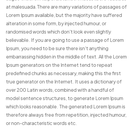
at malesuada.There are many variations of passages of
Lorem Ipsum available, but the majority have suffered
alteration in some form, by injected humour, or
randomised words which don't look even slightly
believable. If you are going to use a passage of Lorem
Ipsum, you need to be sure there isn't anything
embarrassing hidden in the middle of text. All the Lorem
Ipsum generators on the Internet tend to repeat
predefined chunks as necessary, making this the first
true generator on the Internet. It uses a dictionary of
over 200 Latin words, combined with a handful of
model sentence structures, to generate Lorem Ipsum
which looks reasonable. The generated Lorem Ipsum is
therefore always free from repetition, injected humour,
or non-characteristic words etc.