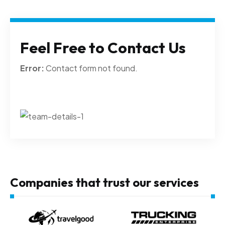
Feel Free to Contact Us
Error:
Contact form not found.
Companies that trust our services