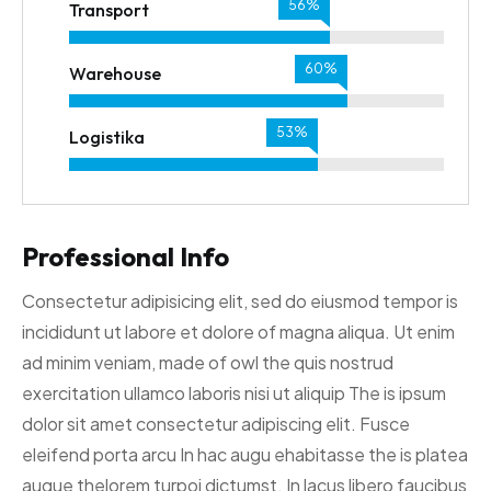
62%
Transport
67%
Warehouse
59%
Logistika
Professional Info
Consectetur adipisicing elit, sed do eiusmod tempor is
incididunt ut labore et dolore of magna aliqua. Ut enim
ad minim veniam, made of owl the quis nostrud
exercitation ullamco laboris nisi ut aliquip The is ipsum
dolor sit amet consectetur adipiscing elit. Fusce
eleifend porta arcu In hac augu ehabitasse the is platea
augue thelorem turpoi dictumst. In lacus libero faucibus