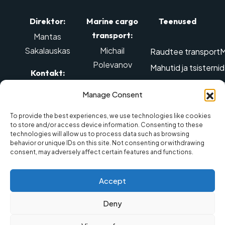
Direktor:
Marine cargo
Teenused
transport:
Mantas
Sakalauskas
Michail
Raudtee transport
M
Polevanov
Mahutid ja tsisterni
Kontakt:
Edastamine ülegabar
Kontakt:
Tel: +370 614
Manage Consent
Õhu-transport
Ohtl
98888
,
Mob tel.: +370
Kolimisteenused
La
El. post:
642 88887
,
To provide the best experiences, we use technologies like cookies
to store and/or access device information. Consenting to these
info@balticmarine.lt
El. post:
Maismaatranspordi
technologies will allow us to process data such as browsing
behavior or unique IDs on this site. Not consenting or withdrawing
sales@balticmarine.lt
consent, may adversely affect certain features and functions.
Accept
Eraelu
Deny
© 2025 UAB „Baltic Marine
Made by
puutumatuse
Spedition“
Pich Lab