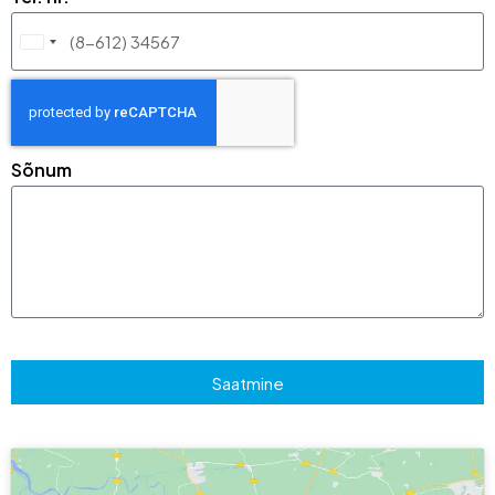
Lithuania
+370
Sõnum
Saatmine