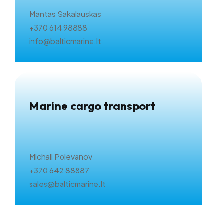
Mantas Sakalauskas
+370 614 98888
info@balticmarine.lt
Marine cargo transport
Michail Polevanov
+370 642 88887
sales@balticmarine.lt