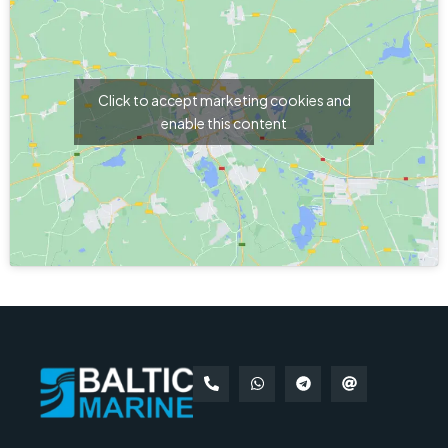
Click to accept marketing cookies and
enable this content