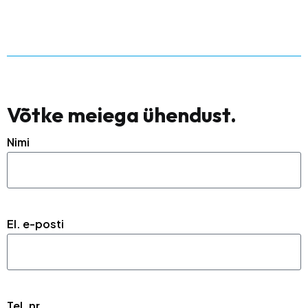
Võtke meiega ühendust.
Nimi
El. e-posti
Tel. nr.