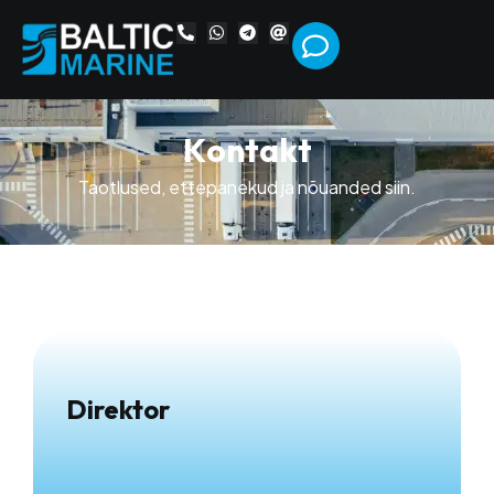
K
o
n
t
a
k
t
Taotlused, ettepanekud ja nõuanded siin.
Direktor