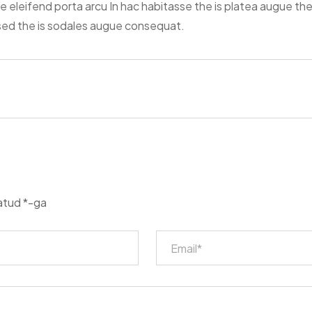
ce eleifend porta arcu In hac habitasse the is platea augue th
 sed the is sodales augue consequat.
tatud
*
-ga