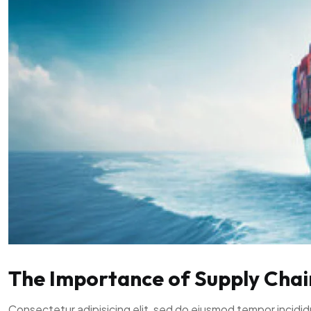
The Importance of Supply Chain 
Consectetur adipisicing elit, sed do eiusmod tempor incidid