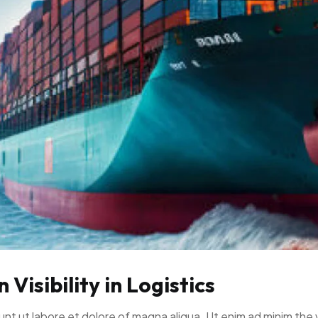
Visibility in Logistics
unt ut labore et dolore of magna aliqua. Ut enim ad minim the