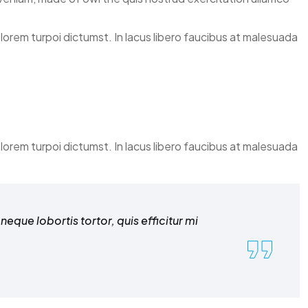
elorem turpoi dictumst. In lacus libero faucibus at malesuada
elorem turpoi dictumst. In lacus libero faucibus at malesuada
eque lobortis tortor, quis efficitur mi