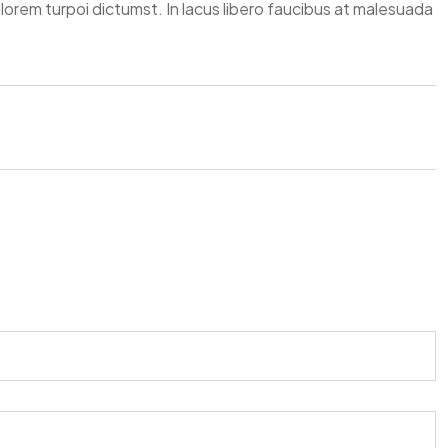
elorem turpoi dictumst. In lacus libero faucibus at malesuada