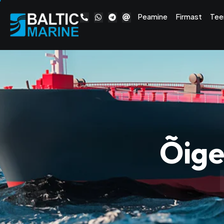
Peamine
Firmast
Tee
Õige