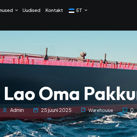
nused
Uudised
Kontakt
ET
 Lao Oma Pakk
Admin
25 juuni 2025
0
Warehouse