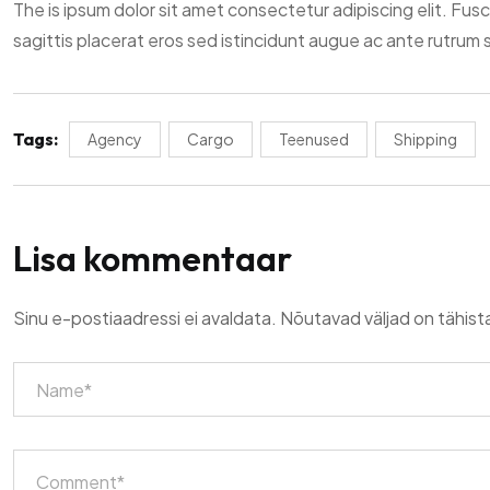
The is ipsum dolor sit amet consectetur adipiscing elit. Fus
sagittis placerat eros sed istincidunt augue ac ante rutrum
Tags:
Agency
Cargo
Teenused
Shipping
Lisa kommentaar
Sinu e-postiaadressi ei avaldata.
Nõutavad väljad on tähis