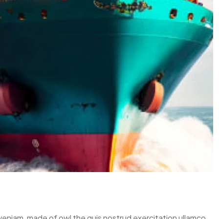
 veniam, made of owl the quis nostrud exercitation ullamco