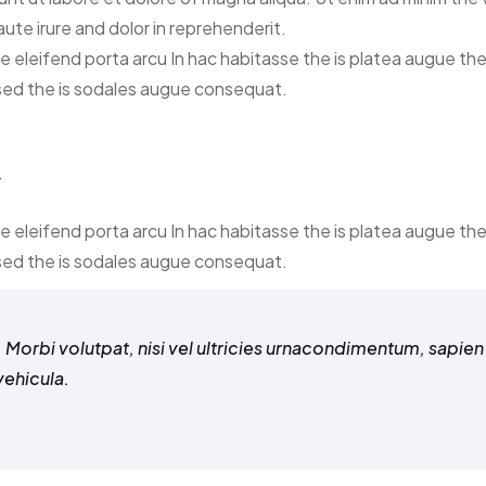
ute irure and dolor in reprehenderit.
ce eleifend porta arcu In hac habitasse the is platea augue th
 sed the is sodales augue consequat.
y
ce eleifend porta arcu In hac habitasse the is platea augue th
 sed the is sodales augue consequat.
Morbi volutpat, nisi vel ultricies urnacondimentum, sapien n
vehicula.