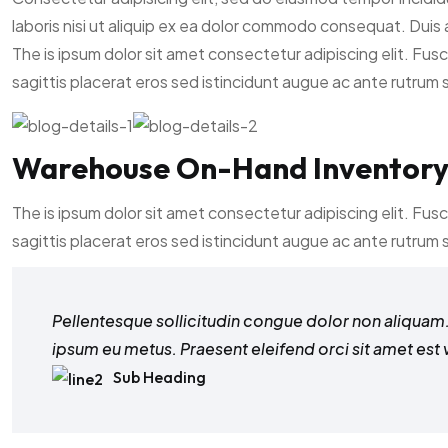
laboris nisi ut aliquip ex ea dolor commodo consequat. Duis a
The is ipsum dolor sit amet consectetur adipiscing elit. Fus
sagittis placerat eros sed istincidunt augue ac ante rutrum
Warehouse On-Hand Inventor
The is ipsum dolor sit amet consectetur adipiscing elit. Fus
sagittis placerat eros sed istincidunt augue ac ante rutrum
Pellentesque sollicitudin congue dolor non aliquam. 
ipsum eu metus. Praesent eleifend orci sit amet est 
Sub Heading