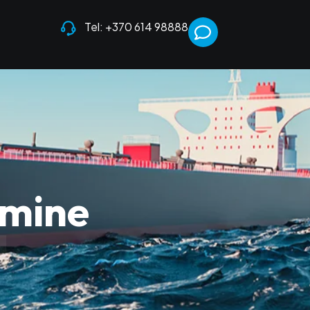
Tel: +370 614 98888
umine