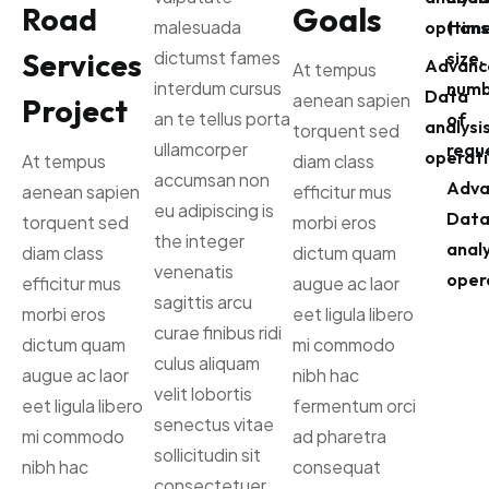
Goals
Road
malesuada
options
(time
Services
dictumst fames
size,
Advanc
At tempus
interdum cursus
numb
Data
aenean sapien
Project
an te tellus porta
of
analysi
torquent sed
ullamcorper
reque
operati
At tempus
diam class
accumsan non
Adva
aenean sapien
efficitur mus
eu adipiscing is
Dat
torquent sed
morbi eros
the integer
analy
diam class
dictum quam
venenatis
oper
efficitur mus
augue ac laor
sagittis arcu
morbi eros
eet ligula libero
curae finibus ridi
dictum quam
mi commodo
culus aliquam
augue ac laor
nibh hac
velit lobortis
eet ligula libero
fermentum orci
senectus vitae
mi commodo
ad pharetra
sollicitudin sit
nibh hac
consequat
consectetuer