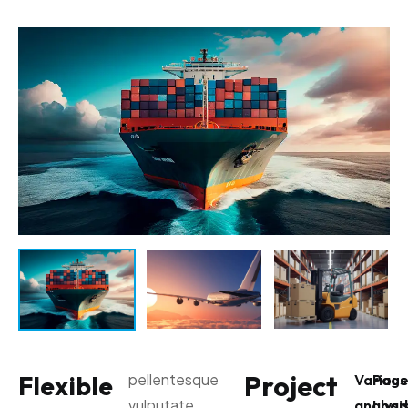
Project
Flexible
pellentesque
Various
Pag
vulputate
analysi
Load