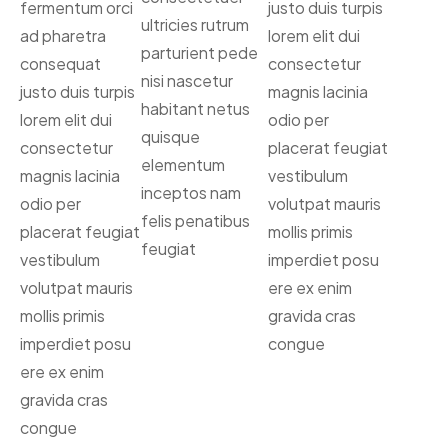
fermentum orci
justo duis turpis
ultricies rutrum
ad pharetra
lorem elit dui
parturient pede
consequat
consectetur
nisi nascetur
justo duis turpis
magnis lacinia
habitant netus
lorem elit dui
odio per
quisque
consectetur
placerat feugiat
elementum
magnis lacinia
vestibulum
inceptos nam
odio per
volutpat mauris
felis penatibus
placerat feugiat
mollis primis
feugiat
vestibulum
imperdiet posu
volutpat mauris
ere ex enim
mollis primis
gravida cras
imperdiet posu
congue
ere ex enim
gravida cras
congue