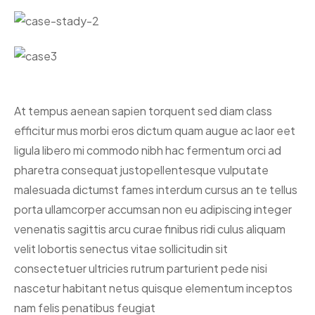
At tempus aenean sapien torquent sed diam class
efficitur mus morbi eros dictum quam augue ac laor eet
ligula libero mi commodo nibh hac fermentum orci ad
pharetra consequat justo
pellentesque vulputate
malesuada dictumst fames interdum cursus an te tellus
porta ullamcorper accumsan non eu adipiscing integer
venenatis sagittis arcu curae finibus ridi culus aliquam
velit lobortis senectus vitae sollicitudin sit
consectetuer ultricies rutrum parturient pede nisi
nascetur habitant netus quisque elementum inceptos
nam felis penatibus feugiat