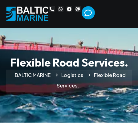
Flexible Road Services.
BALTIC MARINE
Logistics
Flexible Road
Services.