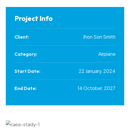
Project Info
Jhon Son Smith
Client:
Airplane
Category:
22 January, 2024
Start Date:
14 October, 2027
End Date: