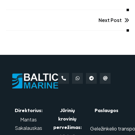
Next Post
Direktorius:
Jūrinių
Paslaugos
krovinių
Mantas
pervežimas:
Sakalauskas
Geležinkelio transpo