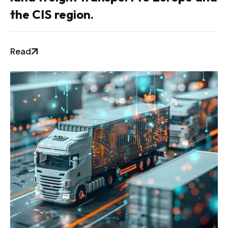
the CIS region.
Read