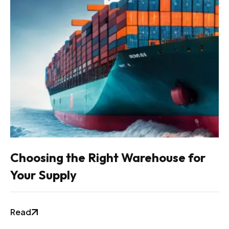
Choosing the Right Warehouse for
Your Supply
Read