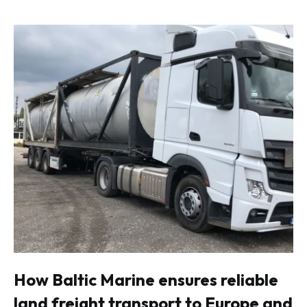
How Baltic Marine ensures reliable
land freight transport to Europe and