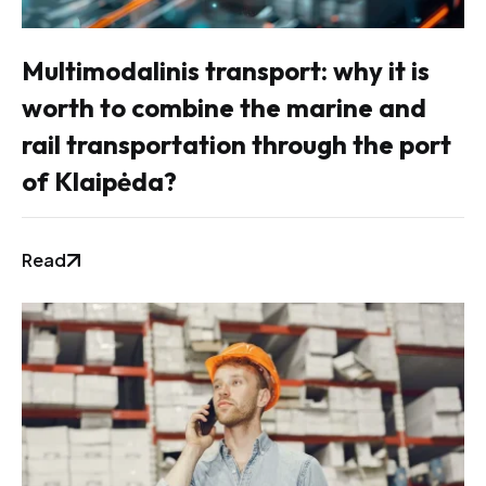
Multimodalinis transport: why it is
worth to combine the marine and
rail transportation through the port
of Klaipėda?
Read