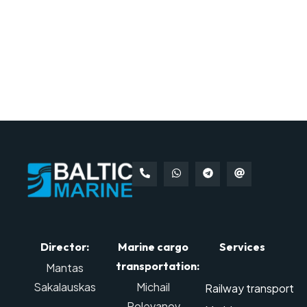
Director:
Marine cargo
Services
transportation:
Mantas
Sakalauskas
Michail
Railway transport
Polevanov