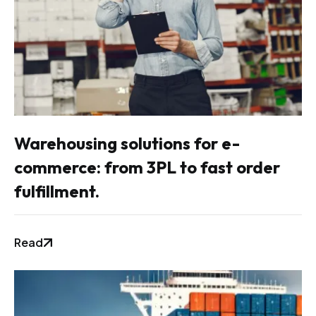
Warehousing solutions for e-
commerce: from 3PL to fast order
fulfillment.
Read