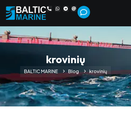
krovinių
BALTIC MARINE
Blog
krovinių