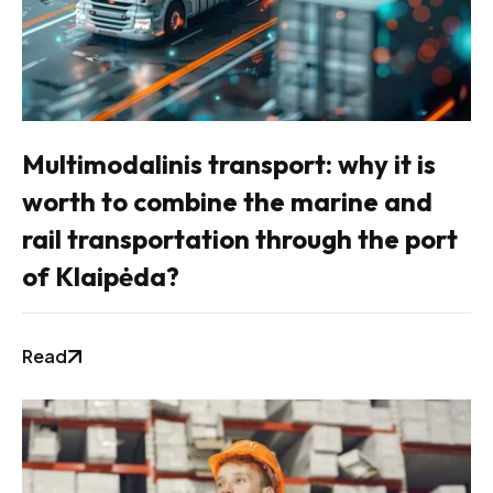
Multimodalinis transport: why it is
worth to combine the marine and
rail transportation through the port
of Klaipėda?
Read