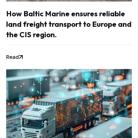
How Baltic Marine ensures reliable
land freight transport to Europe and
the CIS region.
Read