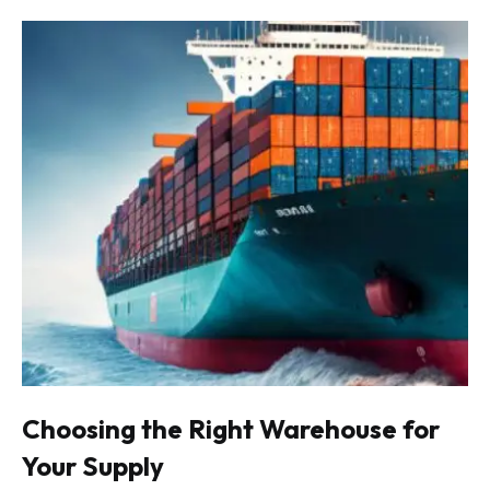
Choosing the Right Warehouse for
Your Supply