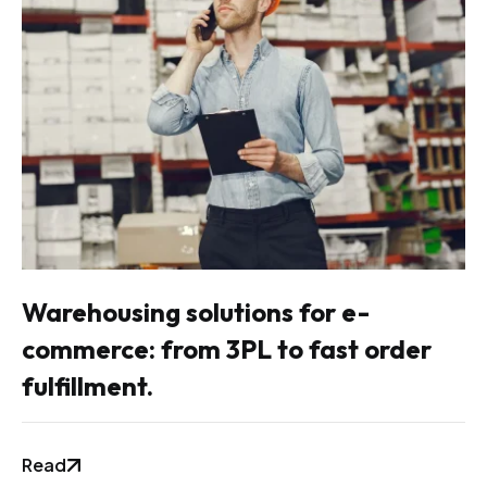
Warehousing solutions for e-
commerce: from 3PL to fast order
fulfillment.
Read