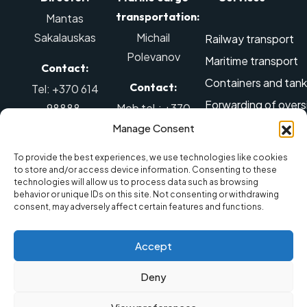
transportation:
Mantas
Sakalauskas
Michail
Railway transport
Polevanov
Maritime transport
Contact:
Containers and tanks
Contact:
Tel: +370 614
Forwarding of overs
98888
,
Mob tel.: +370
Air transport
El. mail:
642 88887
,
Manage Consent
info@balticmarine.lt
El. mail:
Dangerous goods tr
To provide the best experiences, we use technologies like cookies
sales@balticmarine.lt
Removal services
to store and/or access device information. Consenting to these
technologies will allow us to process data such as browsing
Warehousing servic
behavior or unique IDs on this site. Not consenting or withdrawing
consent, may adversely affect certain features and functions.
Land transport
Accept
Deny
© 2025 UAB „Baltic Marine
Privacy
Made by