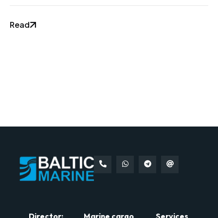
Read
Director:
Marine cargo
Services